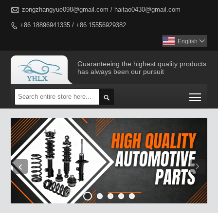

zongzhangyue098@gmail.com / haitao0430@gmail.com
+86 18896941335 / +86 15556929382

English

Guaranteeing the highest quality products
has always been our pursuit
Togg
