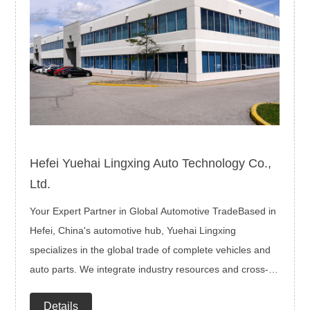
Hefei Yuehai Lingxing Auto Technology Co.,
Ltd.
Your Expert Partner in Global Automotive TradeBased in
Hefei, China's automotive hub, Yuehai Lingxing
specializes in the global trade of complete vehicles and
auto parts. We integrate industry resources and cross-
border expertise to deliver end-to-end solutions—from
Details
product selection and logistics to compliance and after-