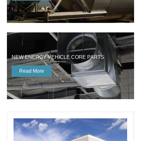
NEW ENERGY VEHICLE CORE PARTS
Read More