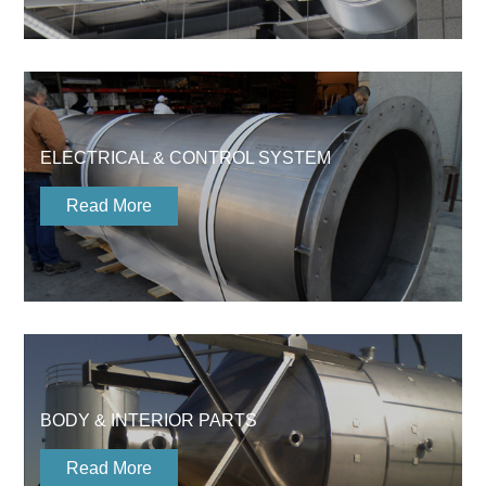
ELECTRICAL & CONTROL SYSTEM
Read More
BODY & INTERIOR PARTS
Read More