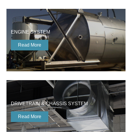
ENGINE SYSTEM
Read More
DRIVETRAIN & CHASSIS SYSTEM
Read More